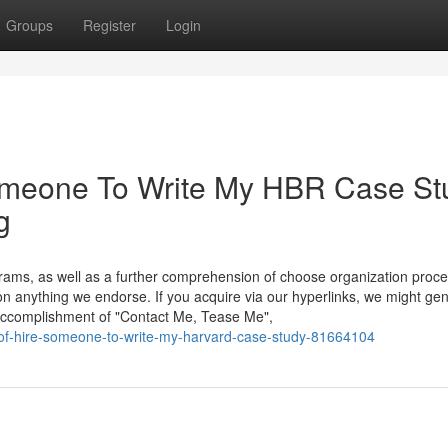
Groups
Register
Login
Someone To Write My HBR Case St
g
ms, as well as a further comprehension of choose organization proc
on anything we endorse. If you acquire via our hyperlinks, we might ge
accomplishment of "Contact Me, Tease Me",
s-of-hire-someone-to-write-my-harvard-case-study-81664104