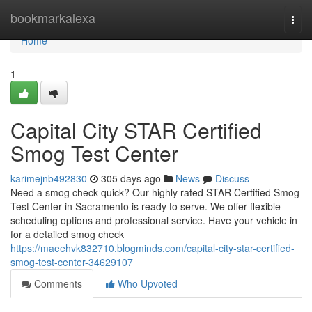
Home
bookmarkalexa
Togg
navi
Home
1
Capital City STAR Certified
Smog Test Center
karimejnb492830
305 days ago
News
Discuss
Need a smog check quick? Our highly rated STAR Certified Smog
Test Center in Sacramento is ready to serve. We offer flexible
scheduling options and professional service. Have your vehicle in
for a detailed smog check
https://maeehvk832710.blogminds.com/capital-city-star-certified-
smog-test-center-34629107
Comments
Who Upvoted