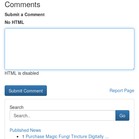
Comments
Submit a Comment
No HTML
HTML is disabled
Report Page
Search
Go
Published News
1
Purchase Magic Fungi Tincture Digitally ...