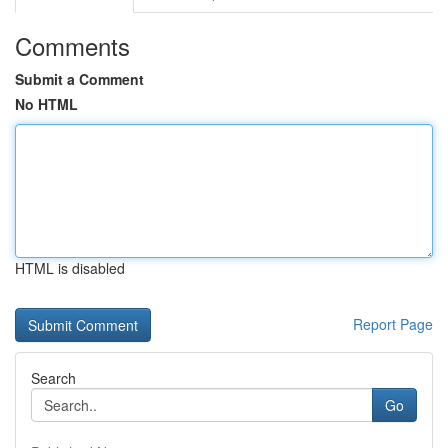
Comments
Submit a Comment
No HTML
HTML is disabled
Report Page
Search
Go