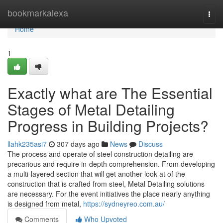
Home
bookmarkalexa
Togg
navi
Home
1
Exactly what are The Essential
Stages of Metal Detailing
Progress in Building Projects?
llahk235asi7
307 days ago
News
Discuss
The process and operate of steel construction detailing are
precarious and require in-depth comprehension. From developing
a multi-layered section that will get another look at of the
construction that is crafted from steel, Metal Detailing solutions
are necessary. For the event initiatives the place nearly anything
is designed from metal,
https://sydneyreo.com.au/
Comments
Who Upvoted