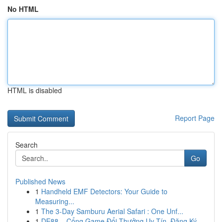
No HTML
HTML is disabled
Report Page
Search
Go
Published News
1
Handheld EMF Detectors: Your Guide to
Measuring...
1
The 3-Day Samburu Aerial Safari : One Unf...
1
DE88 – Cổng Game Đổi Thưởng Uy Tín, Đăng Ký