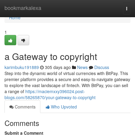
Home
bookmarkalexa
Togg
navi
Home
1
a Gateway to copyright
karimbuku191889
305 days ago
News
Discuss
Step into the dynamic world of virtual currencies with BitPay. This
premier platform provides a secure and easy-to-navigate gateway
to explore the vast landscape of fintech. With BitPay, you can sell
a range of
https://maciemxxy396024.post-
blogs.com/58265870/your-gateway-to-copyright
Comments
Who Upvoted
Comments
Submit a Comment