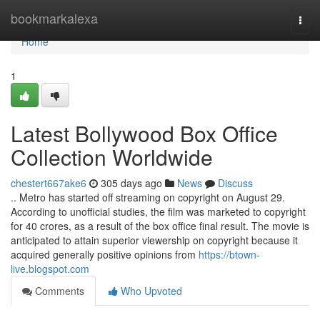
Home
bookmarkalexa
Togg
navi
Home
1
Latest Bollywood Box Office
Collection Worldwide
chestert667ake6
305 days ago
News
Discuss
.. Metro has started off streaming on copyright on August 29.
According to unofficial studies, the film was marketed to copyright
for 40 crores, as a result of the box office final result. The movie is
anticipated to attain superior viewership on copyright because it
acquired generally positive opinions from
https://btown-
live.blogspot.com
Comments
Who Upvoted