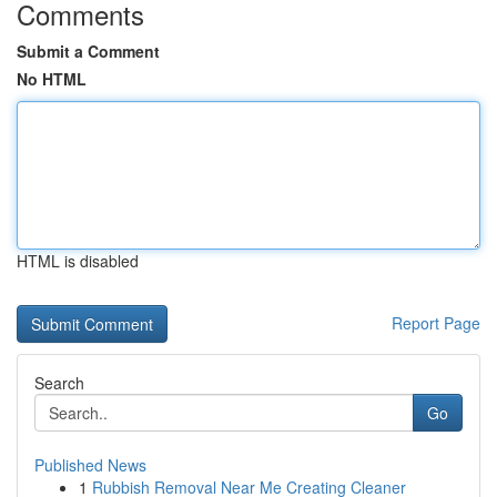
Comments
Submit a Comment
No HTML
HTML is disabled
Report Page
Search
Go
Published News
1
Rubbish Removal Near Me Creating Cleaner