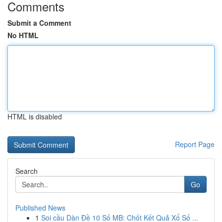
Comments
Submit a Comment
No HTML
HTML is disabled
Report Page
Search
Go
Published News
1
Soi cầu Dàn Đề 10 Số MB: Chốt Kết Quả Xổ Số ...