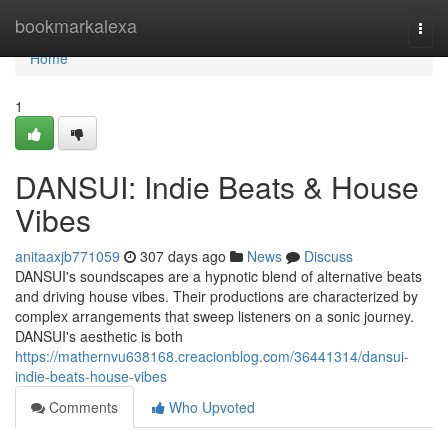
Home
bookmarkalexa
Togg
navi
Home
1
DANSUI: Indie Beats & House
Vibes
anitaaxjb771059
307 days ago
News
Discuss
DANSUI's soundscapes are a hypnotic blend of alternative beats
and driving house vibes. Their productions are characterized by
complex arrangements that sweep listeners on a sonic journey.
DANSUI's aesthetic is both
https://mathernvu638168.creacionblog.com/36441314/dansui-
indie-beats-house-vibes
Comments
Who Upvoted