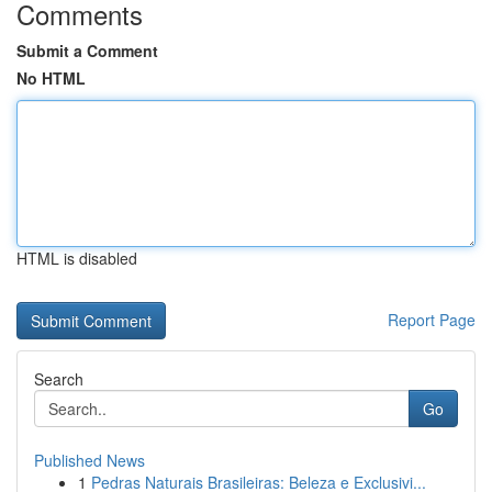
Comments
Submit a Comment
No HTML
HTML is disabled
Report Page
Search
Go
Published News
1
Pedras Naturais Brasileiras: Beleza e Exclusivi...