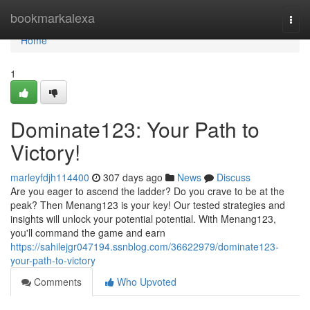
Home
bookmarkalexa
Togg
navi
Home
1
Dominate123: Your Path to
Victory!
marleyfdjh114400
307 days ago
News
Discuss
Are you eager to ascend the ladder? Do you crave to be at the
peak? Then Menang123 is your key! Our tested strategies and
insights will unlock your potential potential. With Menang123,
you'll command the game and earn
https://sahilejgr047194.ssnblog.com/36622979/dominate123-
your-path-to-victory
Comments
Who Upvoted