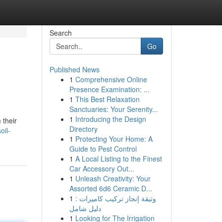
Search
Go
Published News
1
Comprehensive Online
Presence Examination: ...
1
This Best Relaxation
Sanctuaries: Your Serenity...
1
Introducing the Design
 their
Directory
oil-
1
Protecting Your Home: A
Guide to Pest Control
1
A Local Listing to the Finest
Car Accessory Out...
1
Unleash Creativity: Your
Assorted 6d6 Ceramic D...
1
وثيقة إنجاز تركيب كاميرات :
دليل شامل
1
Looking for The Irrigation