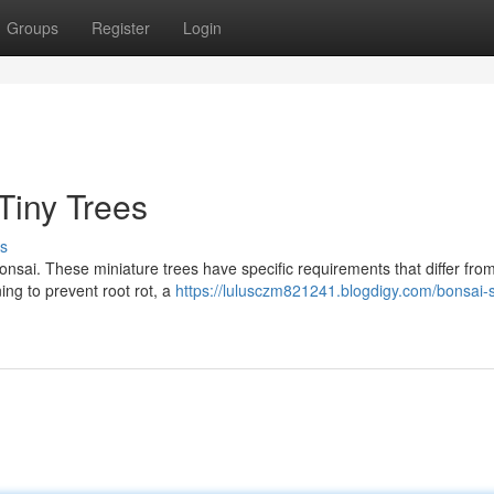
Groups
Register
Login
 Tiny Trees
s
onsai. These miniature trees have specific requirements that differ from
ing to prevent root rot, a
https://lulusczm821241.blogdigy.com/bonsai-s