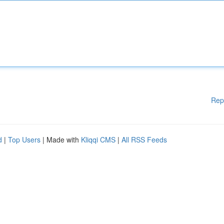
Rep
d
|
Top Users
| Made with
Kliqqi CMS
|
All RSS Feeds