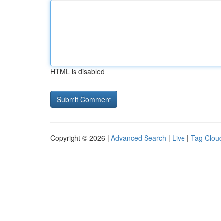
HTML is disabled
Copyright © 2026 |
Advanced Search
|
Live
|
Tag Clou