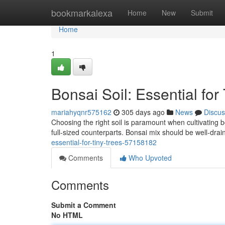
Home
bookmarkalexa
Home
New
Submit
Home
1
Bonsai Soil: Essential for
mariahyqnr575162
305 days ago
News
Discus
Choosing the right soil is paramount when cultivating b
full-sized counterparts. Bonsai mix should be well-drain
essential-for-tiny-trees-57158182
Comments
Who Upvoted
Comments
Submit a Comment
No HTML