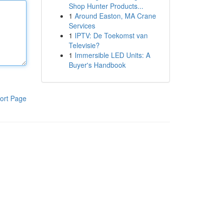
Shop Hunter Products...
1
Around Easton, MA Crane
Services
1
IPTV: De Toekomst van
Televisie?
1
Immersible LED Units: A
Buyer's Handbook
ort Page