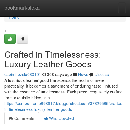
Home
bookmarkalexa
Togg
navi
Home
1
Crafted in Timelessness:
Luxury Leather Goods
caoimhezsla060101
308 days ago
News
Discuss
A luxurious leather good transcends the realm of mere
practicality. It becomes a statement of enduring taste , infused
with the essence of timelessness. Each piece, exquisitely crafted
from exquisite hides, is a
https://esmeembmp898617.bloggerchest.com/37629585/crafted-
in-timelessness-luxury-leather-goods
Comments
Who Upvoted