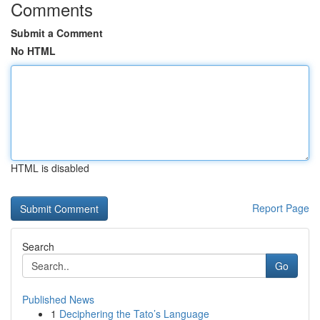
Comments
Submit a Comment
No HTML
HTML is disabled
Report Page
Search
Go
Published News
1
Deciphering the Tato’s Language