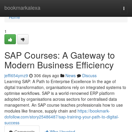
Home
bookmarkalexa
Togg
navi
Home
1
SAP Courses: A Gateway to
Modern Business Efficiency
jeffl654ymz9
306 days ago
News
Discuss
Learning SAP: A Path to Enterprise Excellence In the age of
digital transformation, organisations rely on integrated systems to
optimise workflows. SAP is a world‑renowned ERP platform
adopted by organisations across sectors for centralised data
management. An SAP course teaches professionals how to use
modules like finance, supply chain and
https://bookmark-
dofollow.com/story25486487/sap-training-your-path-to-digital-
success
Comments
Who Upvoted