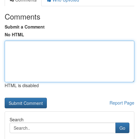
Comments
Submit a Comment
No HTML
HTML is disabled
Report Page
Search
Go