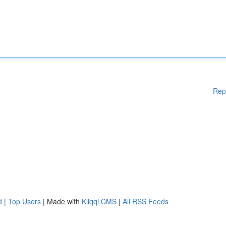
Rep
d
|
Top Users
| Made with
Kliqqi CMS
|
All RSS Feeds