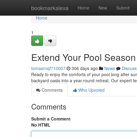
Home
bookmarkalexa
Home
New
Submit
Home
1
Extend Your Pool Season W
tomasrnqf710007
306 days ago
News
Discuss
Ready to enjoy the comforts of your pool long after s
backyard oasis into a year-round retreat. Our expert te
Comments
Who Upvoted
Comments
Submit a Comment
No HTML