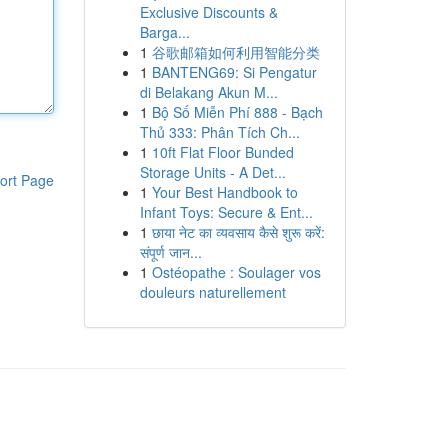
Exclusive Discounts &
Barga...
1
谷歌邮箱如何利用智能分类
1
BANTENG69: Si Pengatur
di Belakang Akun M...
1
Bộ Số Miễn Phí 888 - Bạch
Thủ 333: Phân Tích Ch...
1
10ft Flat Floor Bunded
Storage Units - A Det...
ort Page
1
Your Best Handbook to
Infant Toys: Secure & Ent...
1
छाया नेट का व्यवसाय कैसे शुरू करें:
संपूर्ण जान...
1
Ostéopathe : Soulager vos
douleurs naturellement