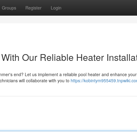
Groups
Register
Login
ith Our Reliable Heater Installa
ummer's end? Let us implement a reliable pool heater and enhance your
chnicians will collaborate with you to
https://kobintym955459.tnpwiki.c