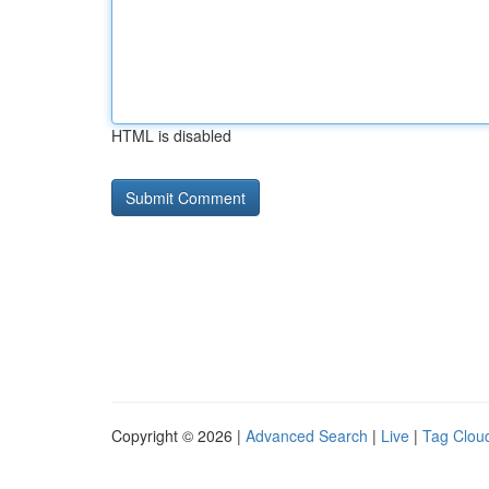
HTML is disabled
Copyright © 2026 |
Advanced Search
|
Live
|
Tag Clou