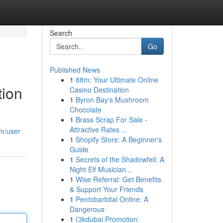
Search
Go
Published News
1
88m: Your Ultimate Online
tion
Casino Destination
1
Byron Bay's Mushroom
Chocolate
1
Brass Scrap For Sale -
Attractive Rates ...
om/user
1
Shopify Store: A Beginner's
Guide
1
Secrets of the Shadowfell: A
Night Elf Musician...
1
Wise Referral: Get Benefits
& Support Your Friends
1
Pentobarbital Online: A
Dangerous
1
{3kdubai Promotion: