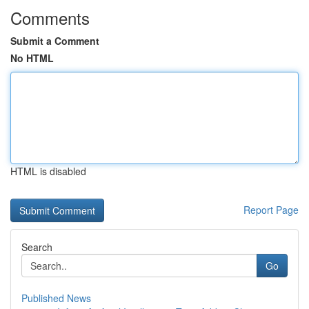
Comments
Submit a Comment
No HTML
HTML is disabled
Report Page
Search
Go
Published News