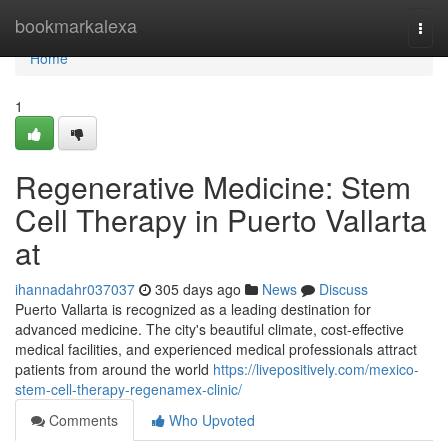
Home
bookmarkalexa
Togg
navi
Home
1
Regenerative Medicine: Stem
Cell Therapy in Puerto Vallarta
at
ihannadahr037037
305 days ago
News
Discuss
Puerto Vallarta is recognized as a leading destination for
advanced medicine. The city's beautiful climate, cost-effective
medical facilities, and experienced medical professionals attract
patients from around the world
https://livepositively.com/mexico-
stem-cell-therapy-regenamex-clinic/
Comments
Who Upvoted