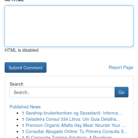
HTML is disabled
Report Page
Search
Go
Published News
1
Savshop-brukerkontoen og Savastan0: Informa...
1
Geladeira Consul 334 Litros: Um Guia Detalha...
1
Premium Organic Alfalfa Hay Meal: Nourish Your ...
1
Consultar Abogado Online: Tu Primera Consulta S...
1
AI Corporate Training Solutions: A Roadmap ...