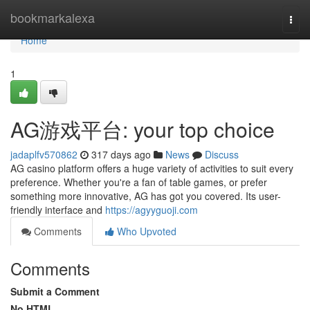
Home
bookmarkalexa
Togg
navi
Home
1
AG游戏平台: your top choice
jadaplfv570862
317 days ago
News
Discuss
AG casino platform offers a huge variety of activities to suit every
preference. Whether you're a fan of table games, or prefer
something more innovative, AG has got you covered. Its user-
friendly interface and
https://agyyguoji.com
Comments
Who Upvoted
Comments
Submit a Comment
No HTML