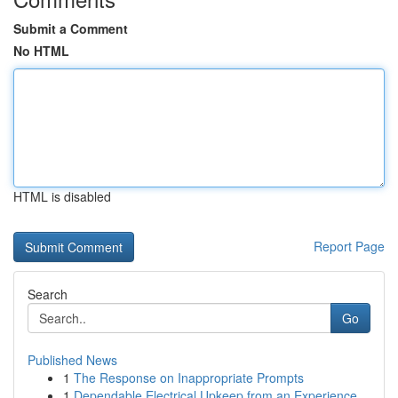
Submit a Comment
No HTML
HTML is disabled
Report Page
Search
Go
Published News
1
The Response on Inappropriate Prompts
1
Dependable Electrical Upkeep from an Experience...