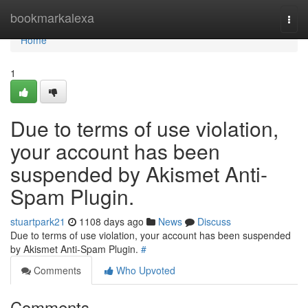
Home
bookmarkalexa
Togg
navi
Home
1
Due to terms of use violation,
your account has been
suspended by Akismet Anti-
Spam Plugin.
stuartpark21
1108 days ago
News
Discuss
Due to terms of use violation, your account has been suspended
by Akismet Anti-Spam Plugin.
#
Comments
Who Upvoted
Comments