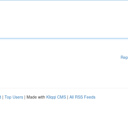
Rep
d
|
Top Users
| Made with
Kliqqi CMS
|
All RSS Feeds