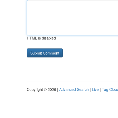
HTML is disabled
Copyright © 2026 |
Advanced Search
|
Live
|
Tag Clou