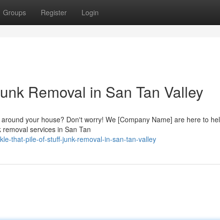
Groups
Register
Login
: Junk Removal in San Tan Valley
 up around your house? Don't worry! We [Company Name] are here to he
unk removal services in San Tan
e-that-pile-of-stuff-junk-removal-in-san-tan-valley