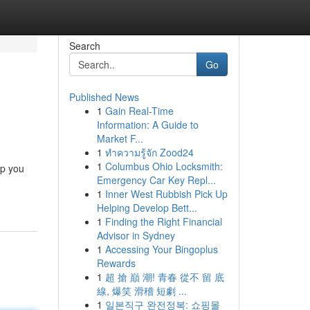
Search
Go
Published News
1
Gain Real-Time
Information: A Guide to
Market F...
1
ทำความรู้จัก Zood24
1
Columbus Ohio Locksmith:
lp you
Emergency Car Key Repl...
1
Inner West Rubbish Pick Up
Helping Develop Bett...
1
Finding the Right Financial
Advisor in Sydney
1
Accessing Your Bingoplus
Rewards
1
超 搶 巔 潮! 青春 從不 留 底
線, 爆笑 滑稽 短劇 ...
1
일본직구 완전정복: 쇼핑몰