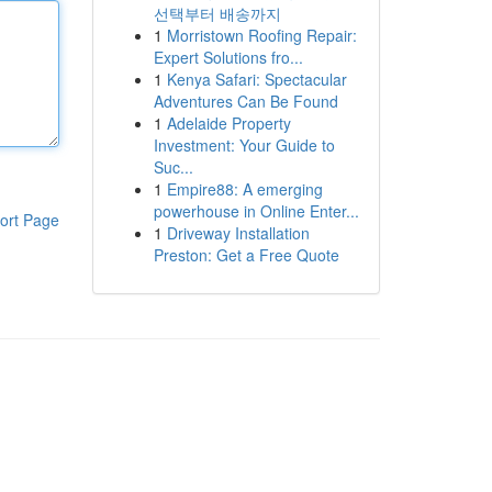
선택부터 배송까지
1
Morristown Roofing Repair:
Expert Solutions fro...
1
Kenya Safari: Spectacular
Adventures Can Be Found
1
Adelaide Property
Investment: Your Guide to
Suc...
1
Empire88: A emerging
powerhouse in Online Enter...
ort Page
1
Driveway Installation
Preston: Get a Free Quote