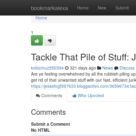
Home
bookmarkalexa
Home
New
Submit
Home
1
Tackle That Pile of Stuff
kobizmuz550394
321 days ago
News
Discuss
Are ye feeling overwhelmed by all the rubbish piling
get rid of that unwanted stuff with our fast, efficient j
https://jessefogf997633.bloggactivo.com/36596734/tackl
Comments
Who Upvoted
Comments
Submit a Comment
No HTML