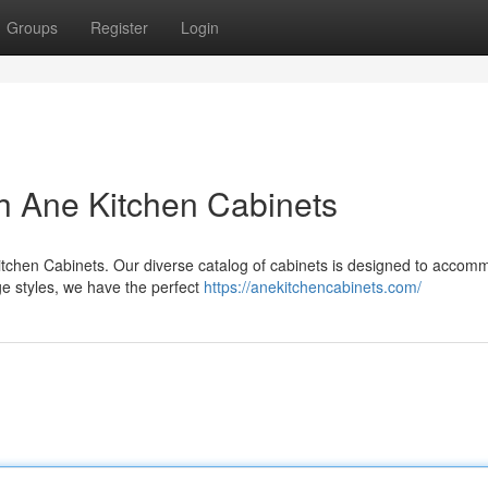
Groups
Register
Login
h Ane Kitchen Cabinets
Kitchen Cabinets. Our diverse catalog of cabinets is designed to acco
ge styles, we have the perfect
https://anekitchencabinets.com/