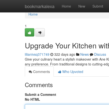
Home
bookmarkalexa
Home
New
Submit
Home
1
Upgrade Your Kitchen wit
lilianivsq371749
322 days ago
News
Discuss
Give your culinary heart a stylish makeover with Ane 
any preference. From traditional designs to cutting-ed
Comments
Who Upvoted
Comments
Submit a Comment
No HTML