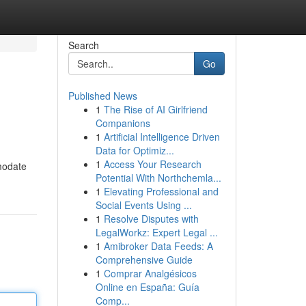
Search
Go
Published News
1
The Rise of AI Girlfriend
Companions
1
Artificial Intelligence Driven
Data for Optimiz...
1
Access Your Research
mmodate
Potential With Northchemla...
1
Elevating Professional and
Social Events Using ...
1
Resolve Disputes with
LegalWorkz: Expert Legal ...
1
Amibroker Data Feeds: A
Comprehensive Guide
1
Comprar Analgésicos
Online en España: Guía
Comp...