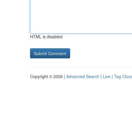
HTML is disabled
Copyright © 2026 |
Advanced Search
|
Live
|
Tag Clou