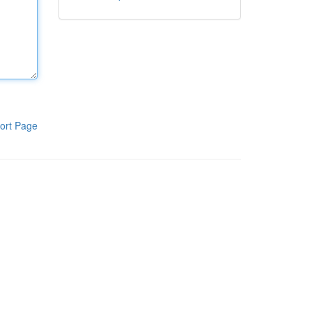
ort Page