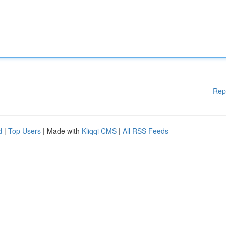
Rep
d
|
Top Users
| Made with
Kliqqi CMS
|
All RSS Feeds