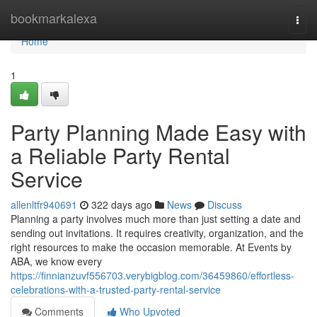
Home
bookmarkalexa
Togg
navi
Home
1
Party Planning Made Easy with
a Reliable Party Rental
Service
allenltfr940691
322 days ago
News
Discuss
Planning a party involves much more than just setting a date and
sending out invitations. It requires creativity, organization, and the
right resources to make the occasion memorable. At Events by
ABA, we know every
https://finnianzuvf556703.verybigblog.com/36459860/effortless-
celebrations-with-a-trusted-party-rental-service
Comments
Who Upvoted