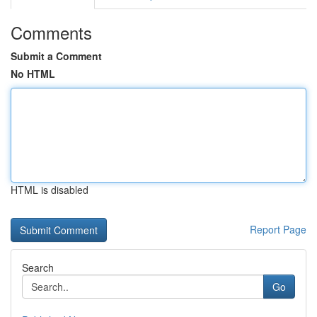
Comments
Submit a Comment
No HTML
HTML is disabled
Report Page
Search
Go