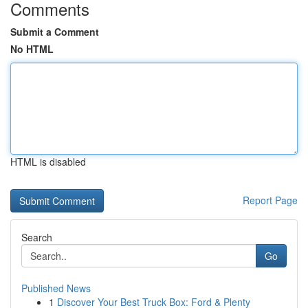
Comments
Submit a Comment
No HTML
HTML is disabled
Report Page
Search
Go
Published News
1
Discover Your Best Truck Box: Ford & Plenty