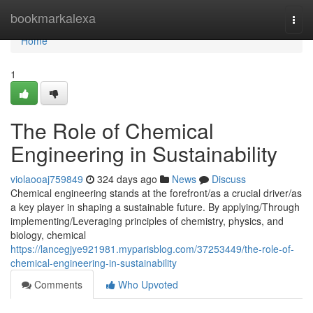
Home
bookmarkalexa
Togg
navi
Home
1
The Role of Chemical
Engineering in Sustainability
violaooaj759849
324 days ago
News
Discuss
Chemical engineering stands at the forefront/as a crucial driver/as
a key player in shaping a sustainable future. By applying/Through
implementing/Leveraging principles of chemistry, physics, and
biology, chemical
https://lancegjye921981.myparisblog.com/37253449/the-role-of-
chemical-engineering-in-sustainability
Comments
Who Upvoted