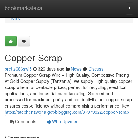
Home
bookmarkalexa
Togg
navi
Home
1
Copper Scrap
bretts686swi5
326 days ago
News
Discuss
Premium Copper Scrap Wire – High Quality, Competitive Pricing
At Gold Copper Supply (Tanzania), we supply High quality copper
scrap wire at unbeatable prices, perfect for recycling, electrical
applications, and industrial manufacturing. Sourced and
processed for maximum purity and conductivity, our copper scrap
ensures cost-efficiency without compromising performance. Key
https://stephenzwoha.get-blogging.com/37979622/copper-scrap
Comments
Who Upvoted
Comments