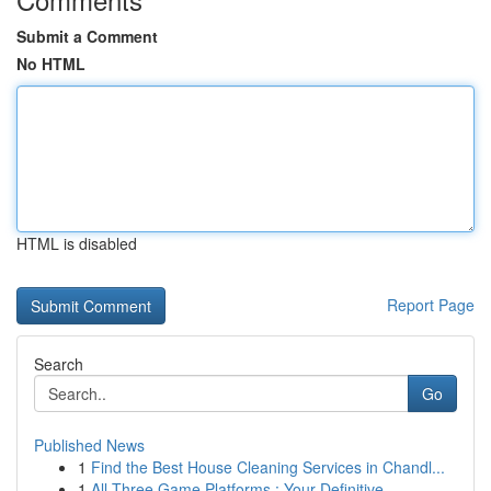
Submit a Comment
No HTML
HTML is disabled
Report Page
Search
Go
Published News
1
Find the Best House Cleaning Services in Chandl...
1
All Three Game Platforms : Your Definitive ...