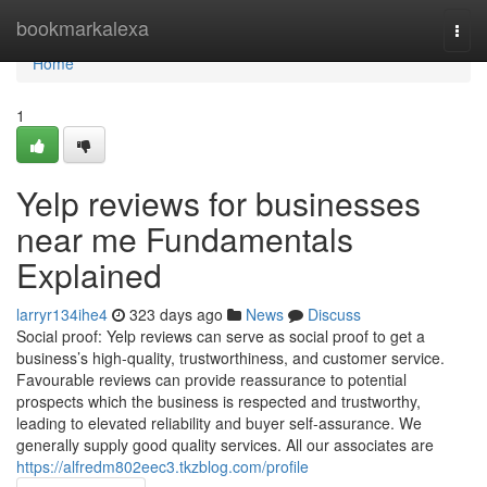
Home
bookmarkalexa
Togg
navi
Home
1
Yelp reviews for businesses
near me Fundamentals
Explained
larryr134ihe4
323 days ago
News
Discuss
Social proof: Yelp reviews can serve as social proof to get a
business’s high-quality, trustworthiness, and customer service.
Favourable reviews can provide reassurance to potential
prospects which the business is respected and trustworthy,
leading to elevated reliability and buyer self-assurance. We
generally supply good quality services. All our associates are
https://alfredm802eec3.tkzblog.com/profile