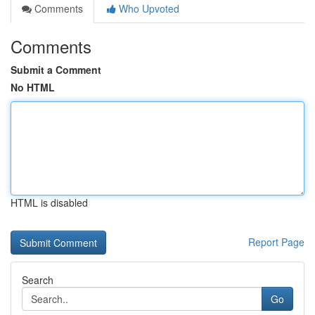
Comments
Who Upvoted
Comments
Submit a Comment
No HTML
HTML is disabled
Report Page
Search
Go