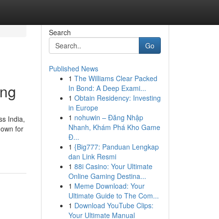
Search
Go
Published News
1
The Williams Clear Packed
ing
In Bond: A Deep Exami...
1
Obtain Residency: Investing
in Europe
1
nohuwin – Đăng Nhập
s India,
Nhanh, Khám Phá Kho Game
nown for
Đ...
1
{Big777: Panduan Lengkap
dan Link Resmi
1
88i Casino: Your Ultimate
Online Gaming Destina...
1
Meme Download: Your
Ultimate Guide to The Com...
1
Download YouTube Clips:
Your Ultimate Manual