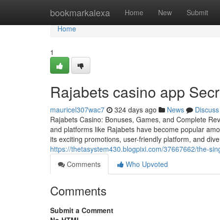
Home
bookmarkalexa
Home
New
Submit
Home
1
Rajabets casino app Secr
mauricel307wac7
324 days ago
News
Discuss
Rajabets Casino: Bonuses, Games, and Complete Revie
and platforms like Rajabets have become popular among
its exciting promotions, user-friendly platform, and di
https://thetasystem430.blogpixi.com/37667662/the-sing
Comments
Who Upvoted
Comments
Submit a Comment