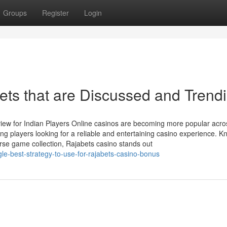
Groups
Register
Login
ets that are Discussed and Trend
w for Indian Players Online casinos are becoming more popular acros
 players looking for a reliable and entertaining casino experience. K
verse game collection, Rajabets casino stands out
le-best-strategy-to-use-for-rajabets-casino-bonus