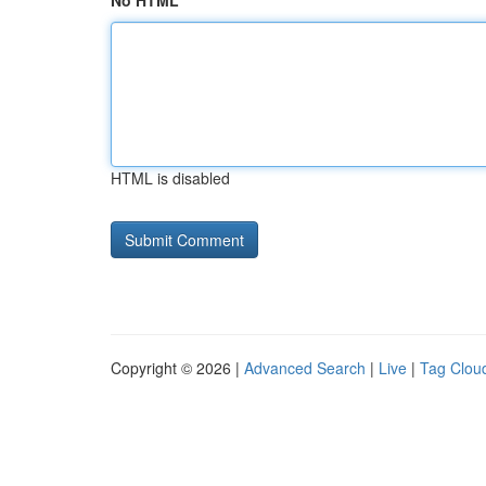
No HTML
HTML is disabled
Copyright © 2026 |
Advanced Search
|
Live
|
Tag Clou