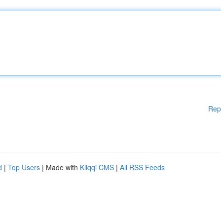
Rep
d
|
Top Users
| Made with
Kliqqi CMS
|
All RSS Feeds