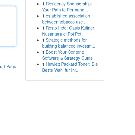
1
Residency Sponsorship:
Your Path to Permane...
1
established association
between tobacco use ...
1
Resto Indo: Oasis Kuliner
Nusantara di Poi Pet
1
Strategic methods for
building balanced investm...
1
Boost Your Content:
Software & Strategy Guide
1
Hewlett Packard Toner: Die
ort Page
Beste Wahl für Ihr...