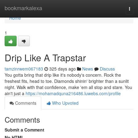
Home
bookmarkalexa
Togg
navi
Home
1
Drip Like A Trapstar
tamzinrwem067183
325 days ago
News
Discuss
You gotta bring that drip like it's nobody's concern. Rock the
freshest fits, head to toe. Diamonds shinin' brighter than a sunlit
night. Walk with that confidence, make 'em all stop and stare. You
ain't just a
https://mohamadquna216486.luwebs.com/profile
Comments
Who Upvoted
Comments
Submit a Comment
No HTML