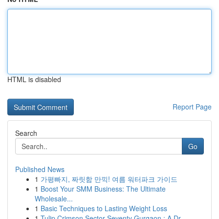
HTML is disabled
Report Page
Search
Go
Published News
1
가평빠지, 짜릿함 만끽! 여름 워터파크 가이드
1
Boost Your SMM Business: The Ultimate
Wholesale...
1
Basic Techniques to Lasting Weight Loss
1
Tulip Crimson Sector Seventy Gurgaon : A Dr...