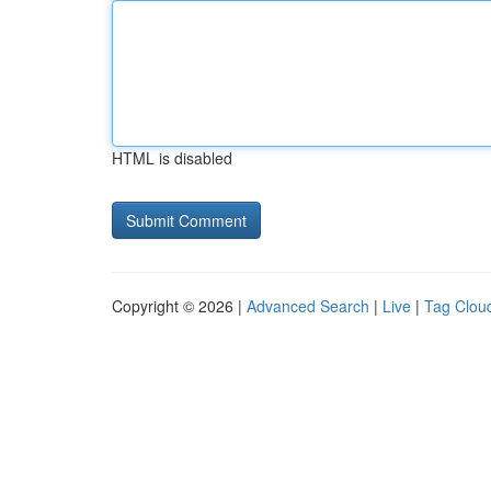
HTML is disabled
Copyright © 2026 |
Advanced Search
|
Live
|
Tag Clou