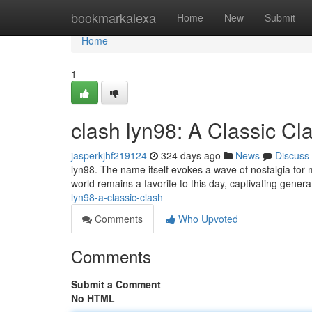
Home
bookmarkalexa
Home
New
Submit
Home
1
clash lyn98: A Classic Cl
jasperkjhf219124
324 days ago
News
Discuss
lyn98. The name itself evokes a wave of nostalgia for
world remains a favorite to this day, captivating generat
lyn98-a-classic-clash
Comments
Who Upvoted
Comments
Submit a Comment
No HTML