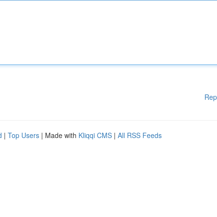
Rep
d
|
Top Users
| Made with
Kliqqi CMS
|
All RSS Feeds