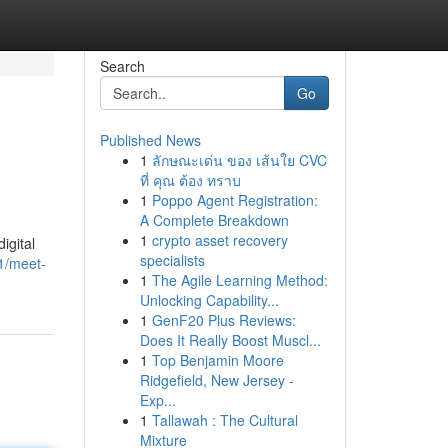
Search
Go
Published News
1
ลักษณะเด่น ของ เส้นใย CVC
ที่ คุณ ต้อง ทราบ
1
Poppo Agent Registration:
A Complete Breakdown
1
crypto asset recovery
igital
specialists
1/meet-
1
The Agile Learning Method:
Unlocking Capability...
1
GenF20 Plus Reviews:
Does It Really Boost Muscl...
1
Top Benjamin Moore
Ridgefield, New Jersey -
Exp...
1
Tallawah : The Cultural
Mixture