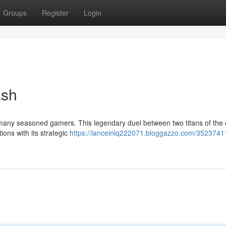
Groups
Register
Login
ash
 many seasoned gamers. This legendary duel between two titans of the d
ions with its strategic
https://lanceinlq222071.bloggazzo.com/3523741