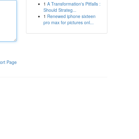
1
A Transformation's Pitfalls :
Should Strateg...
1
Renewed iphone sixteen
pro max for pictures onl...
ort Page