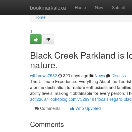
Home
bookmarkalexa
Home
New
Submit
Home
1
Black Creek Parkland is 
nature.
williamwo7532
323 days ago
News
Discuss
The Ultimate Experience: Everything About the Tourist 
a prime destination for nature enthusiasts and families
ability levels, making it obtainable for every person. 
acti22087.look4blog.com/75269491/locals-regard-black
Comments
Who Upvoted
Comments