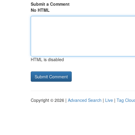
Submit a Comment
No HTML
HTML is disabled
Copyright © 2026 |
Advanced Search
|
Live
|
Tag Clou