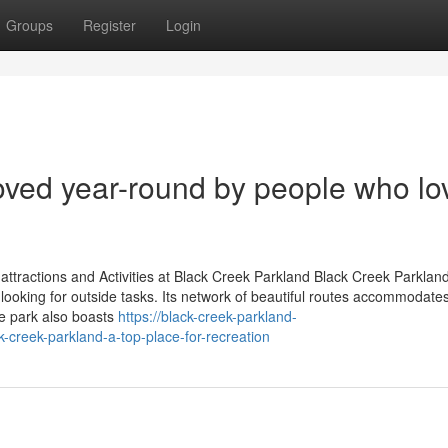
Groups
Register
Login
loved year-round by people who lo
attractions and Activities at Black Creek Parkland Black Creek Parklan
 looking for outside tasks. Its network of beautiful routes accommodate
The park also boasts
https://black-creek-parkland-
-creek-parkland-a-top-place-for-recreation