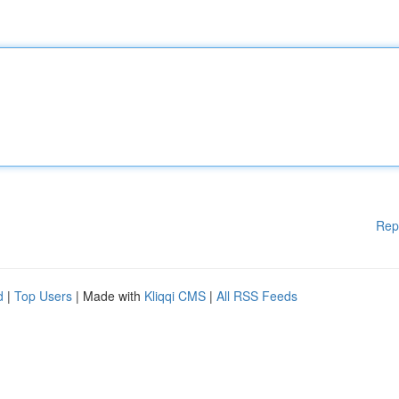
Rep
d
|
Top Users
| Made with
Kliqqi CMS
|
All RSS Feeds