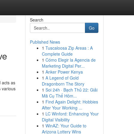
Search
Go
Published News
1
Tuscaloosa Zip Areas : A
ve
Complete Guide
1
Cómo Elegir la Agencia de
Marketing Digital Per...
1
Anker Power Kenya
1
A Legend of Gold
d acts as
Dragonborn The Story
s various
1
Soi 24h · Bạch Thủ 22: Giải
Mã Cụ Thể Hôm...
1
Find Again Delight: Hobbies
After Your Working ...
1
LC Winford: Enhancing Your
Digital Visibility
1
WinAZ: Your Guide to
Arizona Lottery Wins