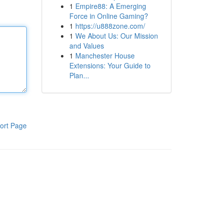
1
Empire88: A Emerging
Force in Online Gaming?
1
https://u888zone.com/
1
We About Us: Our Mission
and Values
1
Manchester House
Extensions: Your Guide to
Plan...
ort Page