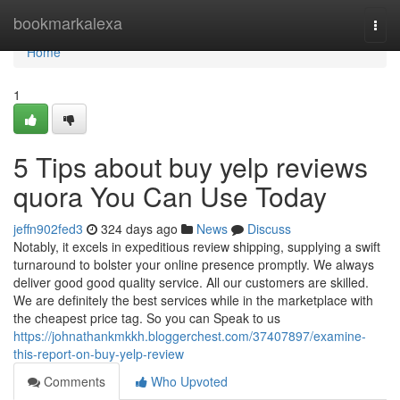
Home
bookmarkalexa
Togg
navi
Home
1
5 Tips about buy yelp reviews
quora You Can Use Today
jeffn902fed3
324 days ago
News
Discuss
Notably, it excels in expeditious review shipping, supplying a swift
turnaround to bolster your online presence promptly. We always
deliver good good quality service. All our customers are skilled.
We are definitely the best services while in the marketplace with
the cheapest price tag. So you can Speak to us
https://johnathankmkkh.bloggerchest.com/37407897/examine-
this-report-on-buy-yelp-review
Comments
Who Upvoted