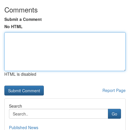
Comments
Submit a Comment
No HTML
HTML is disabled
Report Page
Search
Go
Published News