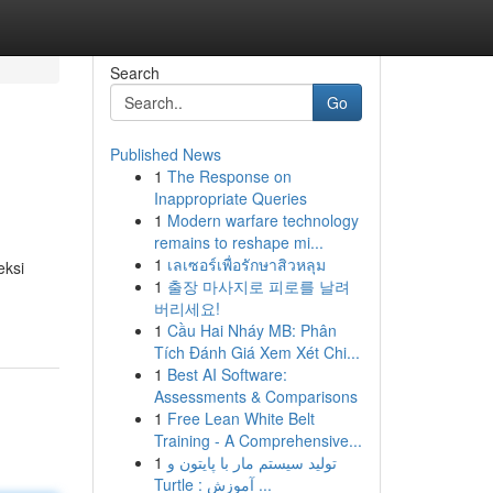
Search
Go
Published News
1
The Response on
Inappropriate Queries
1
Modern warfare technology
remains to reshape mi...
1
เลเซอร์เพื่อรักษาสิวหลุม
eksi
1
출장 마사지로 피로를 날려
버리세요!
1
Cầu Hai Nháy MB: Phân
Tích Đánh Giá Xem Xét Chi...
1
Best AI Software:
Assessments & Comparisons
1
Free Lean White Belt
Training - A Comprehensive...
1
تولید سیستم مار با پایتون و
Turtle : آموزش ...