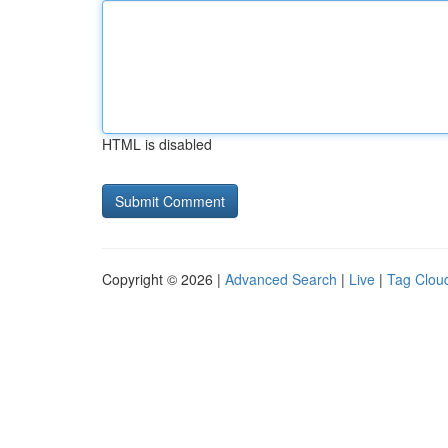
HTML is disabled
Copyright © 2026 |
Advanced Search
|
Live
|
Tag Clou