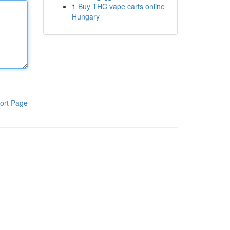
1
Buy THC vape carts online
Hungary
ort Page