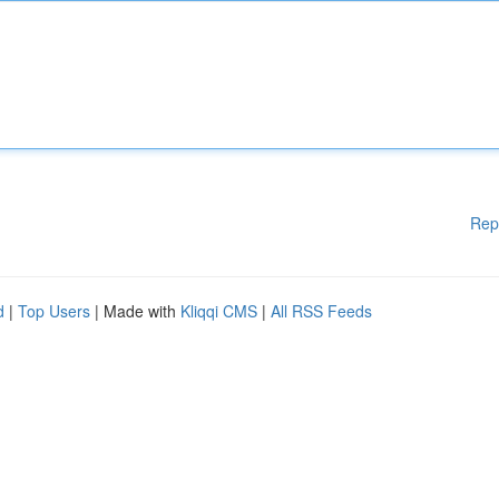
Rep
d
|
Top Users
| Made with
Kliqqi CMS
|
All RSS Feeds