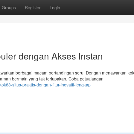
Groups
Register
Login
uler dengan Akses Instan
awarkan berbagai macam pertandingan seru. Dengan menawarkan kol
aman bermain yang tak terlupakan. Coba petualangan
88-situs-praktis-dengan-fitur-inovatif-lengkap