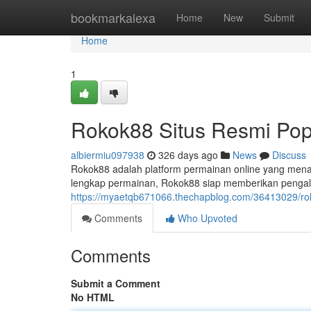
Home
bookmarkalexa
Home
New
Submit
Home
1
Rokok88 Situs Resmi Pop
albiermiu097938
326 days ago
News
Discuss
Rokok88 adalah platform permainan online yang men
lengkap permainan, Rokok88 siap memberikan pengal
https://myaetqb671066.thechapblog.com/36413029/rokok
Comments
Who Upvoted
Comments
Submit a Comment
No HTML