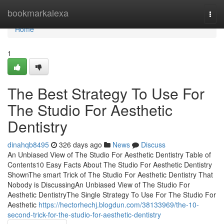
Home
bookmarkalexa
Togg
navi
Home
1
The Best Strategy To Use For
The Studio For Aesthetic
Dentistry
dinahqb8495
326 days ago
News
Discuss
An Unbiased View of The Studio For Aesthetic Dentistry Table of
Contents10 Easy Facts About The Studio For Aesthetic Dentistry
ShownThe smart Trick of The Studio For Aesthetic Dentistry That
Nobody is DiscussingAn Unbiased View of The Studio For
Aesthetic DentistryThe Single Strategy To Use For The Studio For
Aesthetic
https://hectorhechj.blogdun.com/38133969/the-10-
second-trick-for-the-studio-for-aesthetic-dentistry