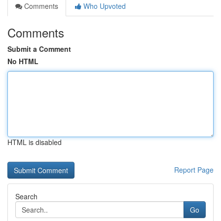
Comments
Who Upvoted
Comments
Submit a Comment
No HTML
HTML is disabled
Report Page
Search
Go