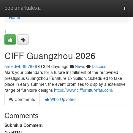
Home
bookmarkalexa
Togg
navi
Home
1
CIFF Guangzhou 2026
amiedwhr657669
324 days ago
News
Discuss
Mark your calendars for a future installment of the renowned
prestigious Guangzhou Furniture Exhibition. Scheduled to take
place in early summer, the event promises to display a extensive
range of furniture designs
https://www.cifffurniturefair.com/
Comments
Who Upvoted
Comments
Submit a Comment
No HTML