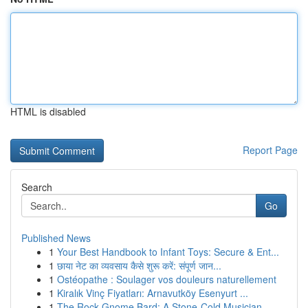
HTML is disabled
Report Page
Search
Go
Published News
1
Your Best Handbook to Infant Toys: Secure & Ent...
1
छाया नेट का व्यवसाय कैसे शुरू करें: संपूर्ण जान...
1
Ostéopathe : Soulager vos douleurs naturellement
1
Kiralık Vinç Fiyatları: Arnavutköy Esenyurt ...
1
The Rock Gnome Bard: A Stone-Cold Musician