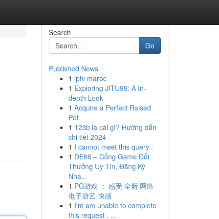
Search
Go
Published News
1
iptv maroc
1
Exploring JITU99: A In-
depth Look
1
Acquire a Perfect Raised
Pet
1
123b là cái gì? Hướng dẫn
chi tiết 2024
1
I cannot meet this query .
1
DE88 – Cổng Game Đổi
Thưởng Uy Tín, Đăng Ký
Nha...
1
PG游戏 ： 感受 全新 网络
电子游艺 快感
1
I'm am unable to complete
this request . ...