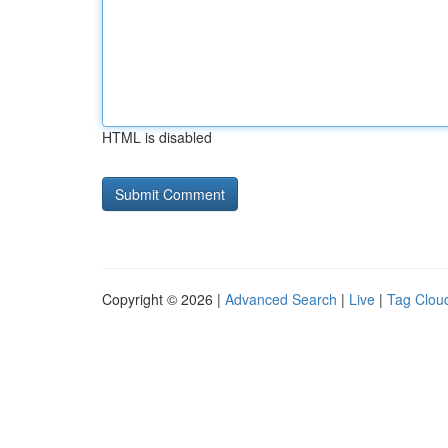
HTML is disabled
Copyright © 2026 |
Advanced Search
|
Live
|
Tag Clou