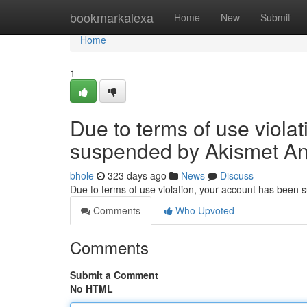
Home
bookmarkalexa
Home
New
Submit
Home
1
Due to terms of use viola
suspended by Akismet An
bhole
323 days ago
News
Discuss
Due to terms of use violation, your account has been
Comments
Who Upvoted
Comments
Submit a Comment
No HTML