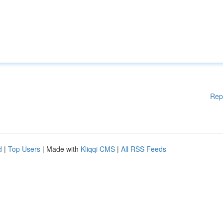
Rep
d
|
Top Users
| Made with
Kliqqi CMS
|
All RSS Feeds