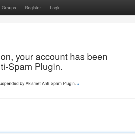
Groups
Register
Login
tion, your account has been
ti-Spam Plugin.
 suspended by Akismet Anti-Spam Plugin.
#