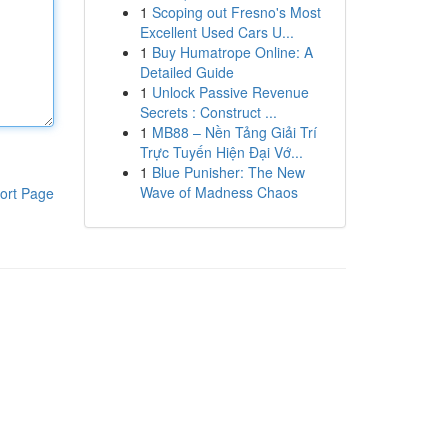
1
Scoping out Fresno's Most
Excellent Used Cars U...
1
Buy Humatrope Online: A
Detailed Guide
1
Unlock Passive Revenue
Secrets : Construct ...
1
MB88 – Nền Tảng Giải Trí
Trực Tuyến Hiện Đại Vớ...
1
Blue Punisher: The New
Wave of Madness Chaos
ort Page