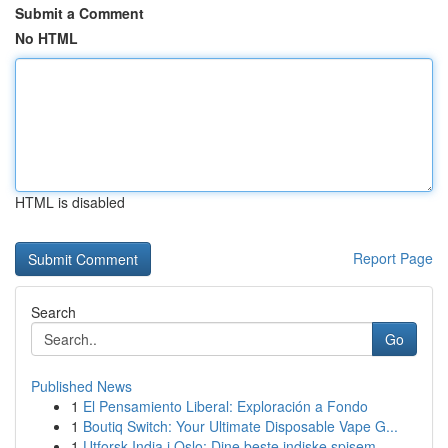
Submit a Comment
No HTML
HTML is disabled
Report Page
Search
Go
Published News
1
El Pensamiento Liberal: Exploración a Fondo
1
Boutiq Switch: Your Ultimate Disposable Vape G...
1
Utforsk India i Oslo: Dine beste indiske spisem...