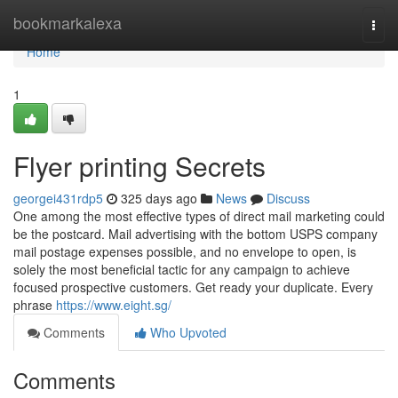
Home
bookmarkalexa
Togg
navi
Home
1
Flyer printing Secrets
georgei431rdp5
325 days ago
News
Discuss
One among the most effective types of direct mail marketing could
be the postcard. Mail advertising with the bottom USPS company
mail postage expenses possible, and no envelope to open, is
solely the most beneficial tactic for any campaign to achieve
focused prospective customers. Get ready your duplicate. Every
phrase
https://www.eight.sg/
Comments
Who Upvoted
Comments