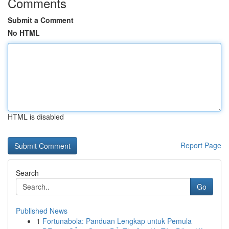
Comments
Submit a Comment
No HTML
HTML is disabled
Report Page
Search
Go
Published News
1
Fortunabola: Panduan Lengkap untuk Pemula