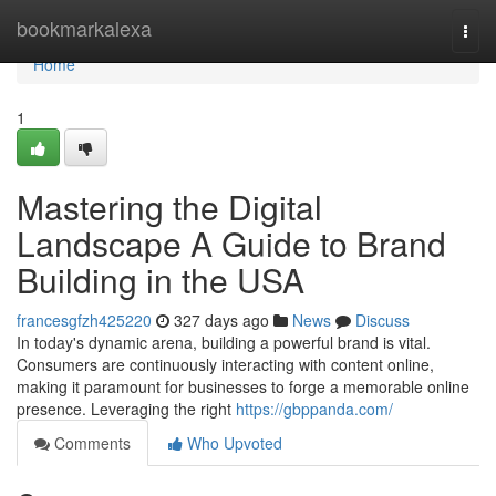
Home
bookmarkalexa
Togg
navi
Home
1
Mastering the Digital
Landscape A Guide to Brand
Building in the USA
francesgfzh425220
327 days ago
News
Discuss
In today's dynamic arena, building a powerful brand is vital.
Consumers are continuously interacting with content online,
making it paramount for businesses to forge a memorable online
presence. Leveraging the right
https://gbppanda.com/
Comments
Who Upvoted