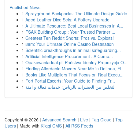
Published News
1
Sprayground Backpacks: The Ultimate Design Guide
1
Aged Leather Dice Sets: A Pottery Upgrade
1
A Ultimate Resource: Best Local Businesses in A...
1
FSAK Building Group : Your Trusted Partner ...
1
Greatest Ten Reddit Shorts: Pros vs. Exploits!
1
88m: Your Ultimate Online Casino Destination
1
Scientific breakthroughs in animal safeguarding...
1
Artificial Intelligence Procurement : A Comp...
1
Opakowaniadeal.pl: Państwa Idealny Propozycja O...
1
Finding Affordable Movers Near Me in Deltona, FL
1
Books Like Multipliers That Focus on Real Execu...
1
Fort Portal Escorts: Your Guide to Finding Fr...
1
التخلص من الحشرات بالرياض: خدمات فعالة و آمنة
Copyright © 2026 |
Advanced Search
|
Live
|
Tag Cloud
|
Top
Users
| Made with
Kliqqi CMS
|
All RSS Feeds