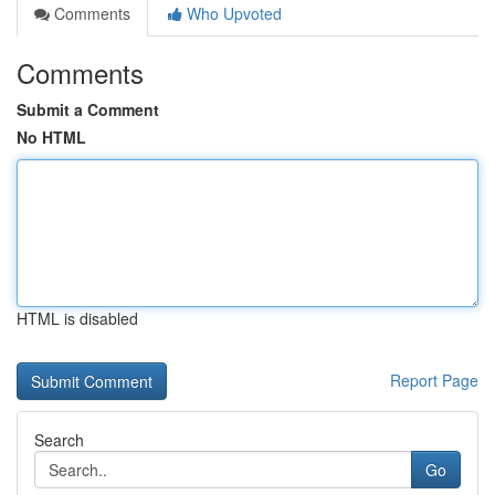
Comments
Who Upvoted
Comments
Submit a Comment
No HTML
HTML is disabled
Report Page
Search
Go