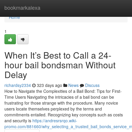
Home
bookmarkalexa
Home
1
When It’s Best to Call a 24-
hour bail bondsman Without
Delay
richardsy2334
323 days ago
News
Discuss
How to Navigate the Complexities of a Bail Bond: Tips for First-
Time Users Navigating the intricacies of a bail bond can be
frustrating for those strange with the procedure. Many novice
users locate themselves perplexed by the terms and
commitments entailed. Recognizing key concepts such as costs
and security is
https://andresrsrqo.wiki-
promo.com/881660/why_selecting_a_trusted_bail_bonds_service_ma