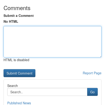
Comments
Submit a Comment
No HTML
HTML is disabled
Report Page
Search
Go
Published News