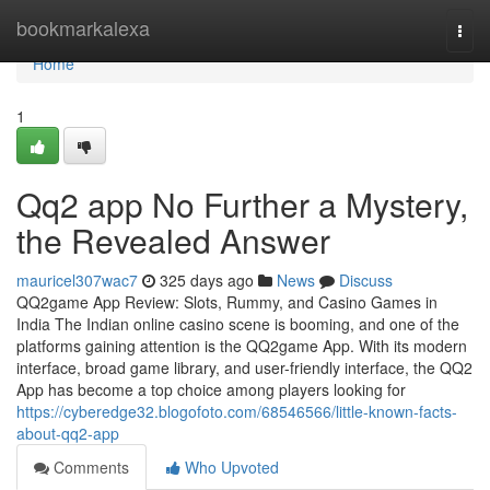
Home
bookmarkalexa
Togg
navi
Home
1
Qq2 app No Further a Mystery,
the Revealed Answer
mauricel307wac7
325 days ago
News
Discuss
QQ2game App Review: Slots, Rummy, and Casino Games in
India The Indian online casino scene is booming, and one of the
platforms gaining attention is the QQ2game App. With its modern
interface, broad game library, and user-friendly interface, the QQ2
App has become a top choice among players looking for
https://cyberedge32.blogofoto.com/68546566/little-known-facts-
about-qq2-app
Comments
Who Upvoted