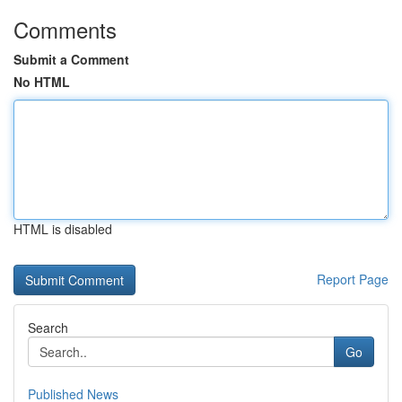
Comments
Submit a Comment
No HTML
HTML is disabled
Report Page
Search
Go
Published News