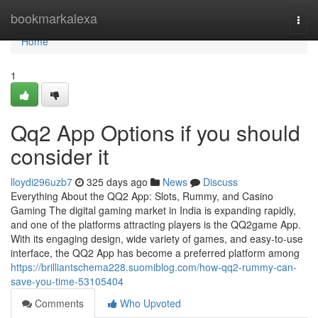
Home
bookmarkalexa
Togg
navi
Home
1
Qq2 App Options if you should
consider it
lloydi296uzb7
325 days ago
News
Discuss
Everything About the QQ2 App: Slots, Rummy, and Casino
Gaming The digital gaming market in India is expanding rapidly,
and one of the platforms attracting players is the QQ2game App.
With its engaging design, wide variety of games, and easy-to-use
interface, the QQ2 App has become a preferred platform among
https://brilliantschema228.suomiblog.com/how-qq2-rummy-can-
save-you-time-53105404
Comments
Who Upvoted