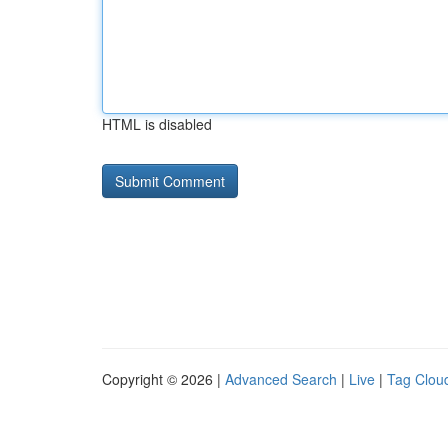
HTML is disabled
Copyright © 2026 |
Advanced Search
|
Live
|
Tag Clou