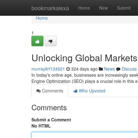
Home
bookmarkalexa
Home
New
Submit
Home
1
Unlocking Global Markets
murrayltrf134921
324 days ago
News
Discuss
In today's online age, businesses are increasingly see
Engine Optimization (SEO) plays a crucial role in this
Comments
Who Upvoted
Comments
Submit a Comment
No HTML