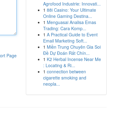
Agrofood Industrie: Innovati...
1
88i Casino: Your Ultimate
Online Gaming Destina...
1
Menguasai Analisa Emas
Trading: Cara Komp...
1
A Practical Guide to Event
Email Marketing Soft...
1
Miền Trung Chuyên Gia Soi
Đề Dự Đoán Rất Chín...
ort Page
1
K2 Herbal Incense Near Me
: Locating & Ri...
1
connection between
cigarette smoking and
neopla...