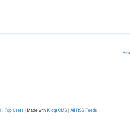
Rep
d
|
Top Users
| Made with
Kliqqi CMS
|
All RSS Feeds