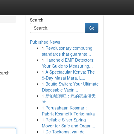
Search
Go
Published News
1
Revolutionary computing
standards that guarante...
1
Handheld EMF Detectors:
Your Guide to Measuring...
1
A Spectacular Kenya: The
Search
5-Day Masai Mara, L...
1
Boutiq Switch: Your Ultimate
Disposable Vapin...
1
新加坡爽吧：您的夜生活天
堂
1
Perusahaan Kosmar :
Pabrik Kosmetik Terkemuka
1
Reliable Silver Spring
Mover for Safe and Organ...
1
De Toekomst van de