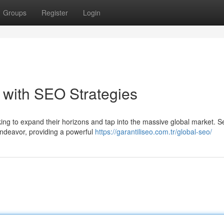
Groups
Register
Login
 with SEO Strategies
king to expand their horizons and tap into the massive global market. 
 endeavor, providing a powerful
https://garantiliseo.com.tr/global-seo/