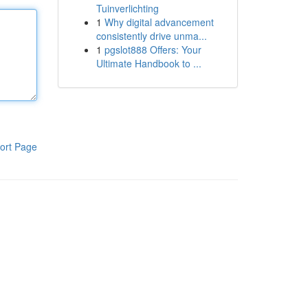
Tuinverlichting
1
Why digital advancement
consistently drive unma...
1
pgslot888 Offers: Your
Ultimate Handbook to ...
ort Page