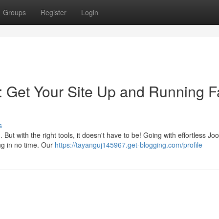
Groups
Register
Login
: Get Your Site Up and Running F
s
t with the right tools, it doesn't have to be! Going with effortless Jo
ing in no time. Our
https://tayanguj145967.get-blogging.com/profile