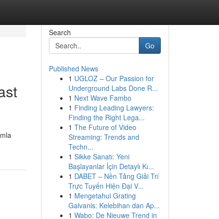
Search
Go
Published News
1
UGLOZ – Our Passion for
ast
Underground Labs Done R...
1
Next Wave Fambo
1
Finding Leading Lawyers:
Finding the Right Lega...
1
The Future of Video
omla
Streaming: Trends and
Techn...
1
Sikke Sanatı: Yeni
Başlayanlar İçin Detaylı Kı...
1
DABET – Nền Tảng Giải Trí
Trực Tuyến Hiện Đại V...
1
Mengetahui Grating
Galvanis: Kelebihan dan Ap...
1
Wabo: De Nieuwe Trend in