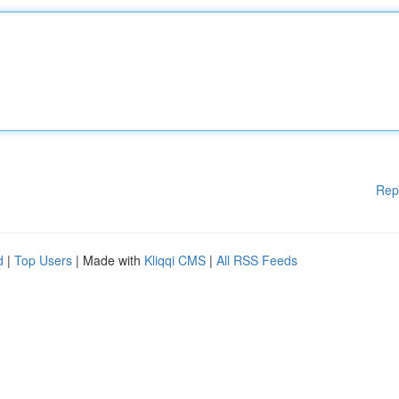
Rep
d
|
Top Users
| Made with
Kliqqi CMS
|
All RSS Feeds