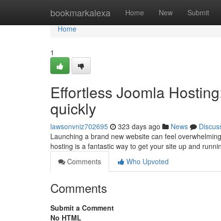
Home
bookmarkalexa
Home
New
Submit
Home
1
Effortless Joomla Hosting
quickly
lawsonvniz702695
323 days ago
News
Discus
Launching a brand new website can feel overwhelming. Bu
hosting is a fantastic way to get your site up and runn
Comments
Who Upvoted
Comments
Submit a Comment
No HTML