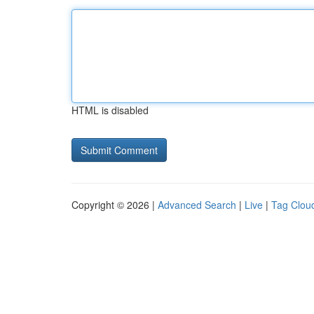
HTML is disabled
Copyright © 2026 |
Advanced Search
|
Live
|
Tag Clou