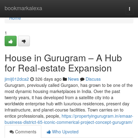
Home
bookmarkalexa
Togg
navi
Home
1
House in Gurugram – A Hub
for Real-estate Expansion
jimij012dca2
326 days ago
News
Discuss
Gurugram, previously called Gurgaon, has grown to be one of the
most dynamic housing marketplaces in India. Over the past
twenty years, it has developed from a satellite city into a
worldwide enterprise hub with luxurious residences, present day
infrastructure, and planet-course facilities. Town carries on to
entice professionals, people,
https://propertyingurugram.in/emaar-
business-district-65-iconic-commerical-project-concept-gurugram/
Comments
Who Upvoted