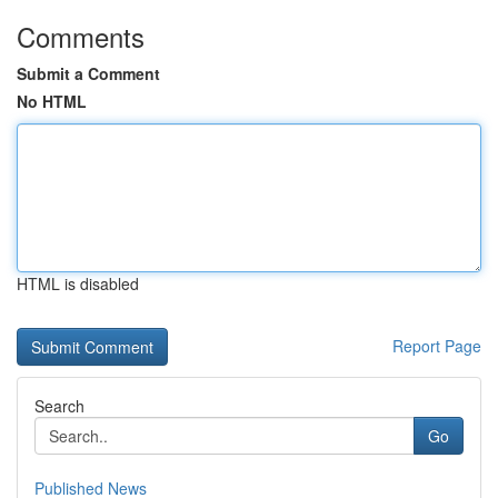
Comments
Submit a Comment
No HTML
HTML is disabled
Report Page
Search
Go
Published News