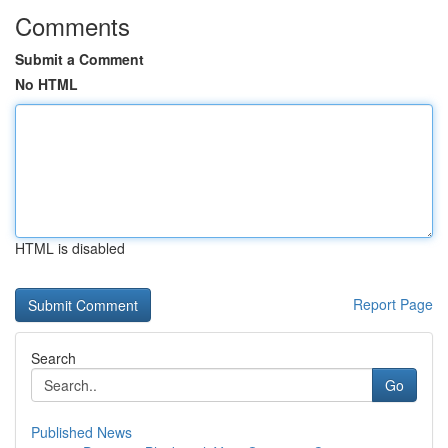
Comments
Submit a Comment
No HTML
HTML is disabled
Report Page
Search
Go
Published News