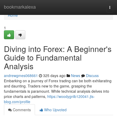
Home
bookmarkalexa
Togg
navi
Home
1
Diving into Forex: A Beginner's
Guide to Fundamental
Analysis
andrewgmes068661
325 days ago
News
Discuss
Embarking on a journey of Forex trading can be both exhilarating
and daunting. Traders new to the game, grasping the
fundamentals is paramount. While technical analysis delves into
price charts and patterns,
https://woodygnlb120041.jts-
blog.com/profile
Comments
Who Upvoted