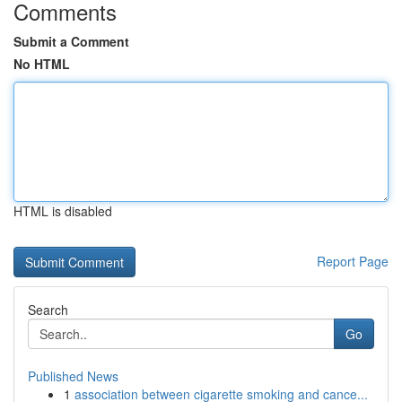
Comments
Submit a Comment
No HTML
HTML is disabled
Report Page
Search
Go
Published News
1
association between cigarette smoking and cance...