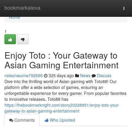
Home
bookmarkalexa
Togg
navi
Home
1
Enjoy Toto : Your Gateway to
Asian Gaming Entertainment
nelsonwumw792695
325 days ago
News
Discuss
Dive into the thrilling world of Asian gaming with Toto88! Our
platform offer a wide selection of games, ensuring an
unforgettable experience for every gamer. From popular favorites
to innovative releases, Toto88 has
https://thebookmarknight.com/story20228951/enjoy-toto-your-
gateway-to-asian-gaming-entertainment
Comments
Who Upvoted