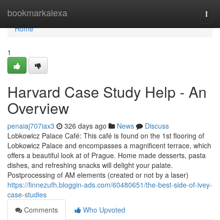
Home
bookmarkalexa
Togg
navi
Home
1
Harvard Case Study Help - An
Overview
penaiaj707iax3
326 days ago
News
Discuss
Lobkowicz Palace Café: This café is found on the 1st flooring of
Lobkowicz Palace and encompasses a magnificent terrace, which
offers a beautiful look at of Prague. Home made desserts, pasta
dishes, and refreshing snacks will delight your palate.
Postprocessing of AM elements (created or not by a laser)
https://finnezufh.bloggin-ads.com/60480651/the-best-side-of-ivey-
case-studies
Comments
Who Upvoted