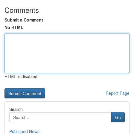
Comments
Submit a Comment
No HTML
HTML is disabled
Report Page
Search
Go
Published News