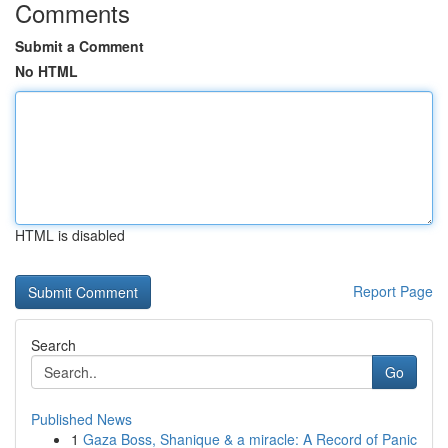
Comments
Submit a Comment
No HTML
HTML is disabled
Report Page
Search
Go
Published News
1
Gaza Boss, Shanique & a miracle: A Record of Panic