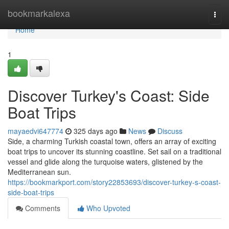
Home
bookmarkalexa
Togg
navi
Home
1
Discover Turkey's Coast: Side
Boat Trips
mayaedvi647774
325 days ago
News
Discuss
Side, a charming Turkish coastal town, offers an array of exciting
boat trips to uncover its stunning coastline. Set sail on a traditional
vessel and glide along the turquoise waters, glistened by the
Mediterranean sun.
https://bookmarkport.com/story22853693/discover-turkey-s-coast-
side-boat-trips
Comments
Who Upvoted