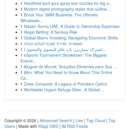
1
Handheld ipx3 ipx4 spray test nozzles for big a...
1
Modern digital photography styles that outline ...
1
Boost Your SMM Business: The Ultimate
Wholesale...
1
Nissan Sunny UAE: A Guide to Ownership Expenses
1
Illegal Betting: A Serious Risk
1
Global Macro Investing: Navigating Economic Shifts
1
חשפנית: מדריך מקיף לעולם הבלוז
1
اشتراك سمارترز: باب عالم المحتوى والمحتوى ا...
1
eSports Tournament Showdown: The Biggest
Events...
1
Aluguel de Munck: Soluções Eficientes para Sua ...
1
88m: What You Need to Know About This Online
Ca...
1
Zeiss Conquest: A Legacy of Precision Optics
1
Worldwide Urgent Refuge Sites : A Global ...
Copyright © 2026 |
Advanced Search
|
Live
|
Tag Cloud
|
Top
Users
| Made with
Kliqqi CMS
|
All RSS Feeds