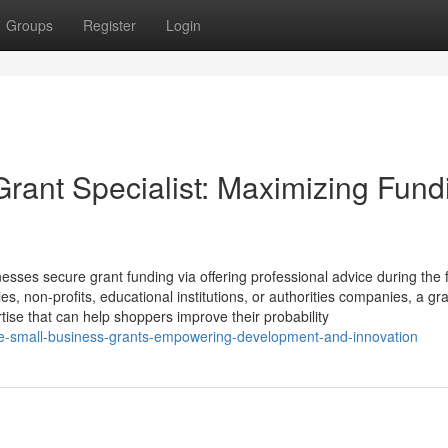
Groups
Register
Login
Grant Specialist: Maximizing Fund
esses secure grant funding via offering professional advice during the f
, non-profits, educational institutions, or authorities companies, a gr
tise that can help shoppers improve their probability
tle-small-business-grants-empowering-development-and-innovation