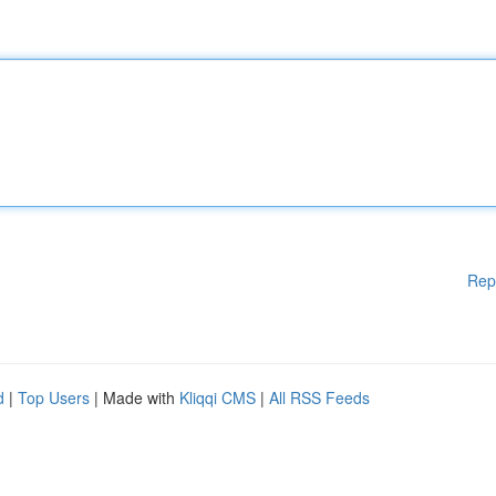
Rep
d
|
Top Users
| Made with
Kliqqi CMS
|
All RSS Feeds