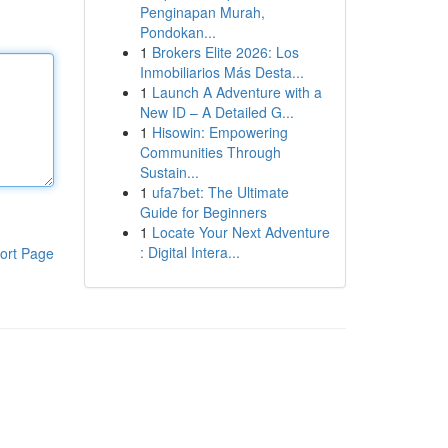
Penginapan Murah,
Pondokan...
1
Brokers Elite 2026: Los
Inmobiliarios Más Desta...
1
Launch A Adventure with a
New ID – A Detailed G...
1
Hisowin: Empowering
Communities Through
Sustain...
1
ufa7bet: The Ultimate
Guide for Beginners
1
Locate Your Next Adventure
: Digital Intera...
ort Page