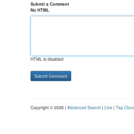
Submit a Comment
No HTML
HTML is disabled
Copyright © 2026 |
Advanced Search
|
Live
|
Tag Clou