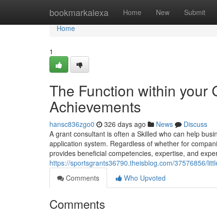
Home
bookmarkalexa
Home
New
Submit
Home
1
The Function within your 
Achievements
hansc836zgo0
326 days ago
News
Discuss
A grant consultant is often a Skilled who can help busin
application system. Regardless of whether for companies
provides beneficial competencies, expertise, and exper
https://sportsgrants36790.theisblog.com/37576856/lit
Comments
Who Upvoted
Comments