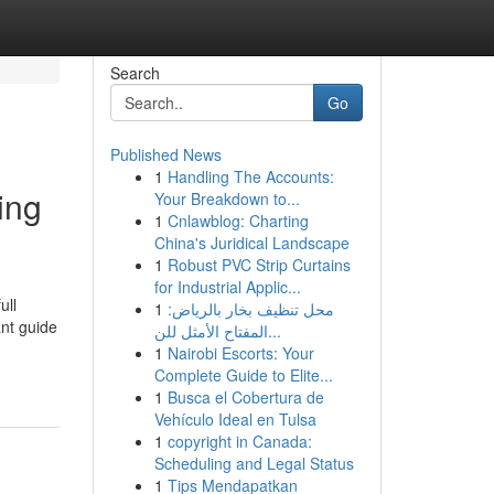
Search
Go
Published News
1
Handling The Accounts:
ing
Your Breakdown to...
1
Cnlawblog: Charting
China's Juridical Landscape
1
Robust PVC Strip Curtains
for Industrial Applic...
ull
1
محل تنظيف بخار بالرياض:
ant guide
المفتاح الأمثل للن...
1
Nairobi Escorts: Your
Complete Guide to Elite...
1
Busca el Cobertura de
Vehículo Ideal en Tulsa
1
copyright in Canada:
Scheduling and Legal Status
1
Tips Mendapatkan