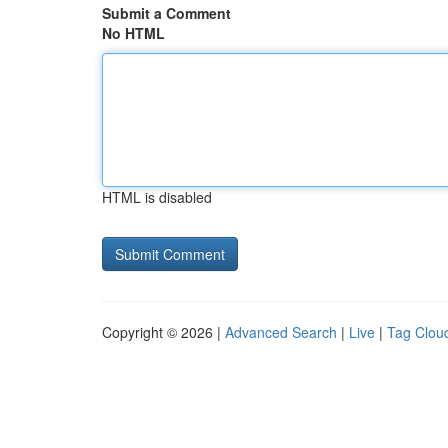
Submit a Comment
No HTML
HTML is disabled
Copyright © 2026 |
Advanced Search
|
Live
|
Tag Clou