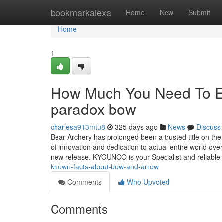
Home
bookmarkalexa
Home
New
Submit
Home
1
How Much You Need To Ex
paradox bow
charlesa913mtu8
325 days ago
News
Discuss
Bear Archery has prolonged been a trusted title on th
of innovation and dedication to actual-entire world ove
new release. KYGUNCO is your Specialist and reliable
known-facts-about-bow-and-arrow
Comments
Who Upvoted
Comments