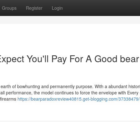
Groups
Register
Login
pect You'll Pay For A Good bear
e earth of bowhunting and permanently purpose. With a abundant histori
rall performance, the model continues to force the envelope with Every 
 firearms
https://bearparadoxreview40815.get-blogging.com/37338479/