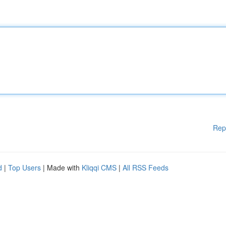
Rep
d
|
Top Users
| Made with
Kliqqi CMS
|
All RSS Feeds