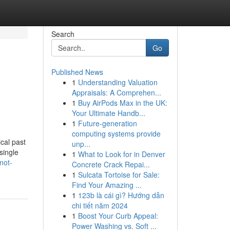
Search
Go
Published News
1
Understanding Valuation
Appraisals: A Comprehen...
1
Buy AirPods Max in the UK:
Your Ultimate Handb...
1
Future-generation
computing systems provide
cal past
unp...
single
1
What to Look for in Denver
not-
Concrete Crack Repai...
1
Sulcata Tortoise for Sale:
Find Your Amazing ...
1
123b là cái gì? Hướng dẫn
chi tiết năm 2024
1
Boost Your Curb Appeal:
Power Washing vs. Soft ...