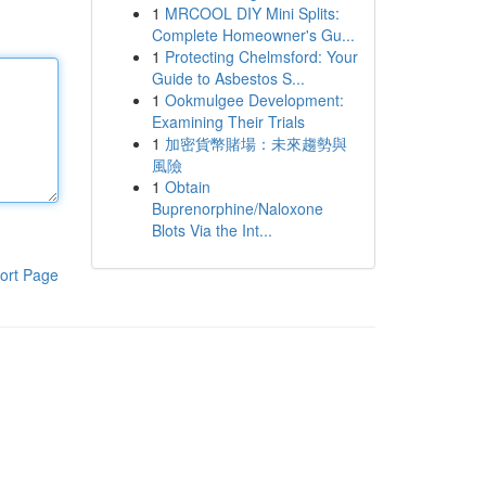
1
MRCOOL DIY Mini Splits:
Complete Homeowner's Gu...
1
Protecting Chelmsford: Your
Guide to Asbestos S...
1
Ookmulgee Development:
Examining Their Trials
1
加密貨幣賭場：未來趨勢與
風險
1
Obtain
Buprenorphine/Naloxone
Blots Via the Int...
ort Page