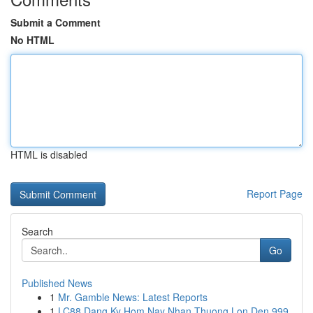
Submit a Comment
No HTML
HTML is disabled
Report Page
Search
Go
Published News
1
Mr. Gamble News: Latest Reports
1
LC88 Dang Ky Hom Nay Nhan Thuong Lon Den 999