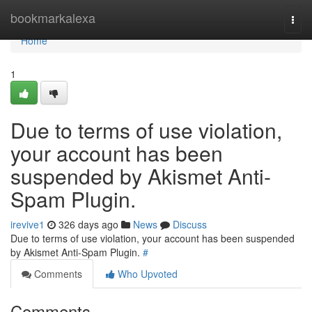
Home
bookmarkalexa
Togg
navi
Home
1
Due to terms of use violation,
your account has been
suspended by Akismet Anti-
Spam Plugin.
irevive1
326 days ago
News
Discuss
Due to terms of use violation, your account has been suspended
by Akismet Anti-Spam Plugin.
#
Comments
Who Upvoted
Comments