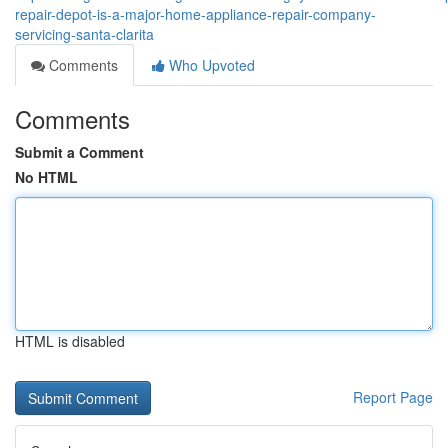
repair-depot-is-a-major-home-appliance-repair-company-
servicing-santa-clarita
Comments
Who Upvoted
Comments
Submit a Comment
No HTML
HTML is disabled
Report Page