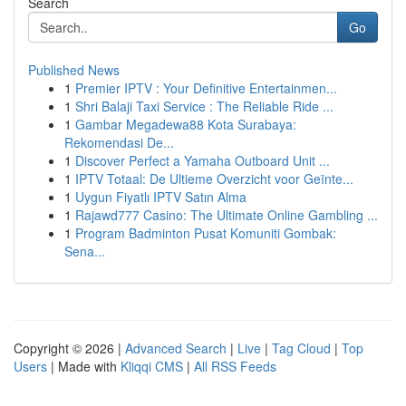
Search
Go
Published News
1
Premier IPTV : Your Definitive Entertainmen...
1
Shri Balaji Taxi Service : The Reliable Ride ...
1
Gambar Megadewa88 Kota Surabaya:
Rekomendasi De...
1
Discover Perfect a Yamaha Outboard Unit ...
1
IPTV Totaal: De Ultieme Overzicht voor Geïnte...
1
Uygun Fiyatlı IPTV Satın Alma
1
Rajawd777 Casino: The Ultimate Online Gambling ...
1
Program Badminton Pusat Komuniti Gombak:
Sena...
Copyright © 2026 |
Advanced Search
|
Live
|
Tag Cloud
|
Top
Users
| Made with
Kliqqi CMS
|
All RSS Feeds