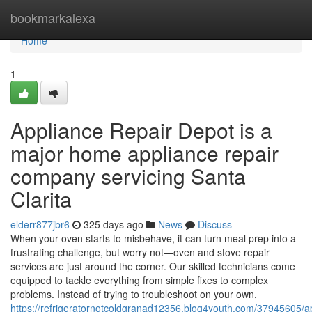
Home
bookmarkalexa
Home
1
Appliance Repair Depot is a
major home appliance repair
company servicing Santa
Clarita
elderr877jbr6
325 days ago
News
Discuss
When your oven starts to misbehave, it can turn meal prep into a
frustrating challenge, but worry not—oven and stove repair
services are just around the corner. Our skilled technicians come
equipped to tackle everything from simple fixes to complex
problems. Instead of trying to troubleshoot on your own,
https://refrigeratornotcoldgranad12356.blog4youth.com/37945605/a