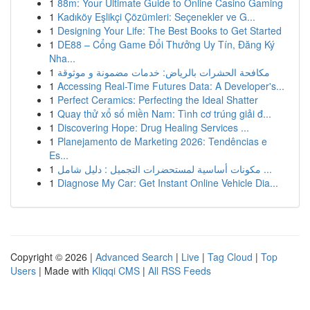
1
88m: Your Ultimate Guide to Online Casino Gaming
1
Kadıköy Eşlikçi Çözümleri: Seçenekler ve G...
1
Designing Your Life: The Best Books to Get Started
1
DE88 – Cổng Game Đổi Thưởng Uy Tín, Đăng Ký
Nha...
1
مكافحة الحشرات بالرياض: خدمات مضمونة و موثوقة
1
Accessing Real-Time Futures Data: A Developer's...
1
Perfect Ceramics: Perfecting the Ideal Shatter
1
Quay thử xổ số miền Nam: Tình cơ trúng giải đ...
1
Discovering Hope: Drug Healing Services ...
1
Planejamento de Marketing 2026: Tendências e
Es...
1
مكونات أساسية لمستحضرات التجميل : دليل شامل ...
1
Diagnose My Car: Get Instant Online Vehicle Dia...
Copyright © 2026 |
Advanced Search
|
Live
|
Tag Cloud
|
Top
Users
| Made with
Kliqqi CMS
|
All RSS Feeds