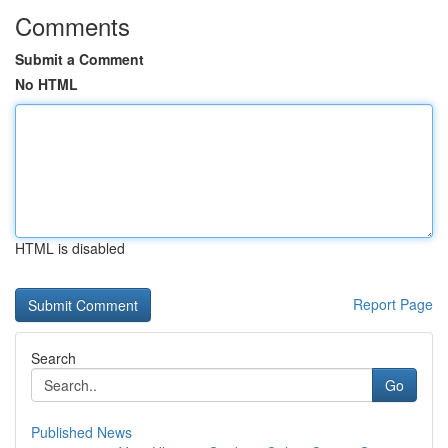
Comments
Submit a Comment
No HTML
HTML is disabled
Report Page
Search
Go
Published News