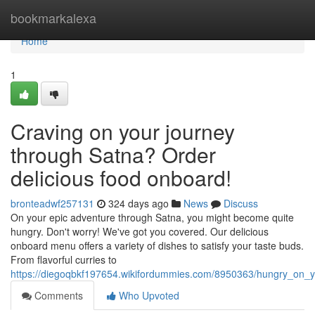
Home
bookmarkalexa
Home
1
Craving on your journey
through Satna? Order
delicious food onboard!
bronteadwf257131
324 days ago
News
Discuss
On your epic adventure through Satna, you might become quite
hungry. Don't worry! We've got you covered. Our delicious
onboard menu offers a variety of dishes to satisfy your taste buds.
From flavorful curries to
https://diegoqbkf197654.wikifordummies.com/8950363/hungry_on_
Comments
Who Upvoted