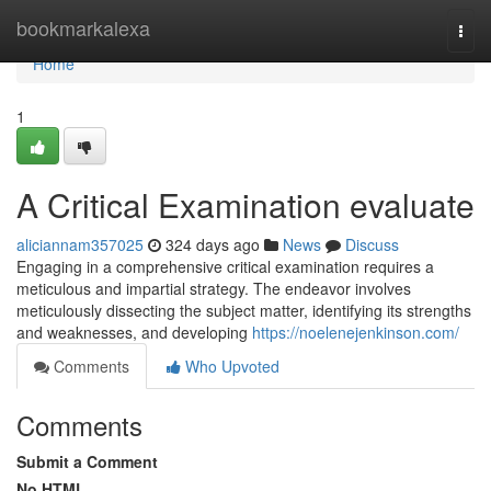
Home
bookmarkalexa
Togg
navi
Home
1
A Critical Examination evaluate
aliciannam357025
324 days ago
News
Discuss
Engaging in a comprehensive critical examination requires a
meticulous and impartial strategy. The endeavor involves
meticulously dissecting the subject matter, identifying its strengths
and weaknesses, and developing
https://noelenejenkinson.com/
Comments
Who Upvoted
Comments
Submit a Comment
No HTML