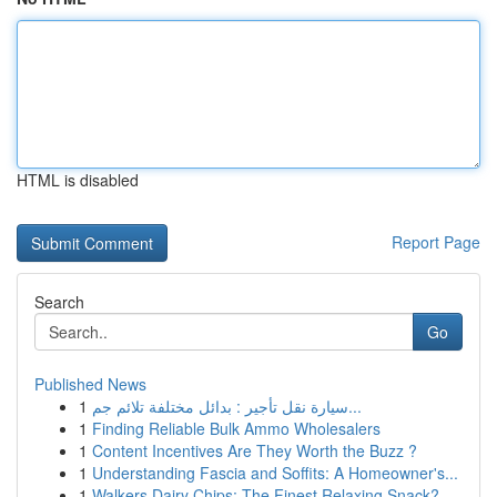
HTML is disabled
Report Page
Search
Go
Published News
1
سيارة نقل تأجير : بدائل مختلفة تلائم جم...
1
Finding Reliable Bulk Ammo Wholesalers
1
Content Incentives Are They Worth the Buzz ?
1
Understanding Fascia and Soffits: A Homeowner's...
1
Walkers Dairy Chips: The Finest Relaxing Snack?