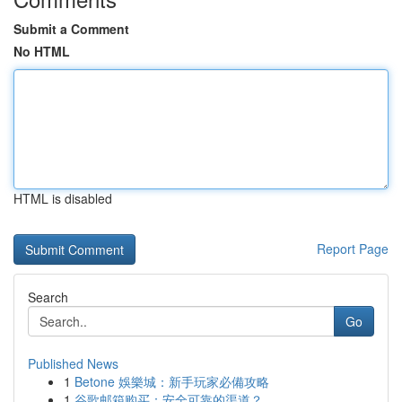
Submit a Comment
No HTML
HTML is disabled
Report Page
Search
Go
Published News
1
Betone 娛樂城：新手玩家必備攻略
1
谷歌邮箱购买：安全可靠的渠道？