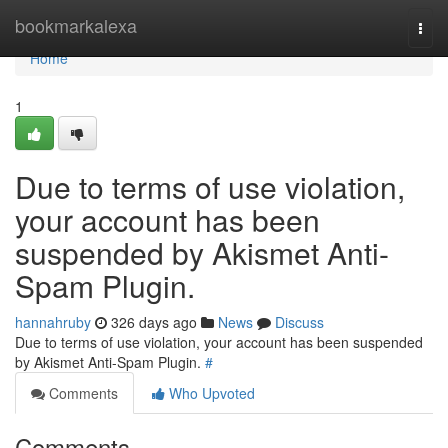
Home
bookmarkalexa
Togg
navi
Home
1
Due to terms of use violation,
your account has been
suspended by Akismet Anti-
Spam Plugin.
hannahruby
326 days ago
News
Discuss
Due to terms of use violation, your account has been suspended
by Akismet Anti-Spam Plugin.
#
Comments
Who Upvoted
Comments