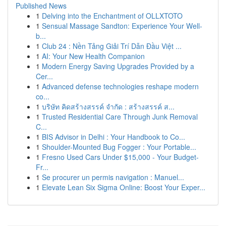
Published News
1
Delving into the Enchantment of OLLXTOTO
1
Sensual Massage Sandton: Experience Your Well-
b...
1
Club 24 : Nền Tảng Giải Trí Dẫn Đầu Việt ...
1
AI: Your New Health Companion
1
Modern Energy Saving Upgrades Provided by a
Cer...
1
Advanced defense technologies reshape modern
co...
1
บริษัท คิดสร้างสรรค์ จำกัด : สร้างสรรค์ ส...
1
Trusted Residential Care Through Junk Removal
C...
1
BIS Advisor in Delhi : Your Handbook to Co...
1
Shoulder-Mounted Bug Fogger : Your Portable...
1
Fresno Used Cars Under $15,000 - Your Budget-
Fr...
1
Se procurer un permis navigation : Manuel...
1
Elevate Lean Six Sigma Online: Boost Your Exper...