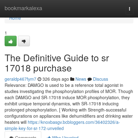
Home
bookmarkalexa
Togg
navi
Home
1
The Definitive Guide to sr
17018 purchase
geraldp467fym7
326 days ago
News
Discuss
Relevance: DAMGO is used to be a reference total agonist in
studies investigating the phosphorylation profiles of MOR. Though
each DAMGO and SR-17018 induce MOR phosphorylation, they
exhibit unique temporal dynamics, with SR-17018 inducing
prolonged phosphorylation. [ Working with Strength-successful
configurations on appliances like dehumidifiers and drinking water
heaters will
https://knoxbasgv.bcbloggers.com/36402326/a-
simple-key-for-sr-172-unveiled
Comments
Who Upvoted