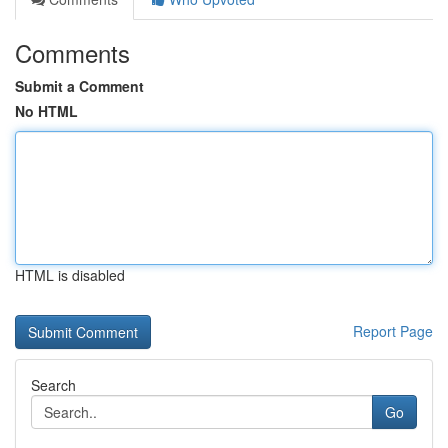
Comments
Submit a Comment
No HTML
HTML is disabled
Report Page
Search
Go