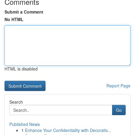
Comments
Submit a Comment
No HTML
HTML is disabled
Report Page
Search
Go
Published News
1
Enhance Your Confidentiality with Decorativ...