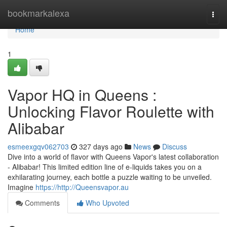
Home
bookmarkalexa
Togg
navi
Home
1
Vapor HQ in Queens :
Unlocking Flavor Roulette with
Alibabar
esmeexgqv062703
327 days ago
News
Discuss
Dive into a world of flavor with Queens Vapor's latest collaboration
- Alibabar! This limited edition line of e-liquids takes you on a
exhilarating journey, each bottle a puzzle waiting to be unveiled.
Imagine
https://http://Queensvapor.au
Comments
Who Upvoted